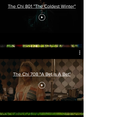
The Chi 801 "The Coldest Winter"
The Chi 708 "A Bet Is A Bet"