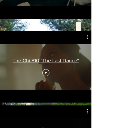
The Chi 810 "The Last Dance"