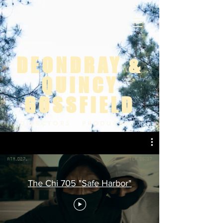
DEONDRAY &
QUINCY
GOSSFIELD
DIRECTORS . PRODUCERS
The Chi 705 "Safe Harbor"