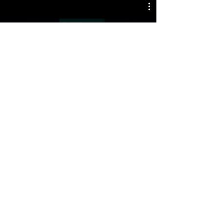
The Chi 616 "Thanksgiving"
The Chi 504 "On Me"