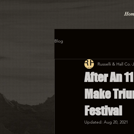
Hom
Blog
Russelli & Hall Co.
After An 1
Make Triu
Festival
Updated:
Aug 20, 2021