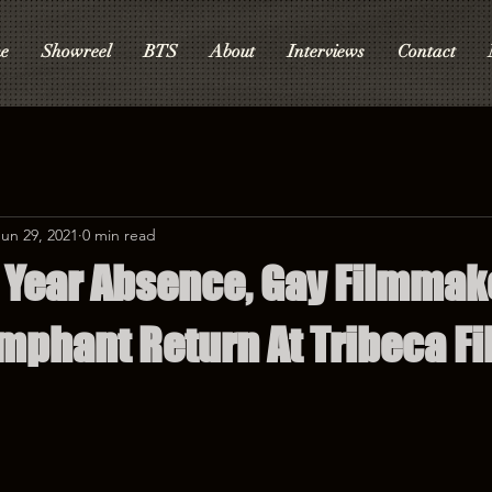
e
Showreel
BTS
About
Interviews
Contact
Jun 29, 2021
0 min read
1 Year Absence, Gay Filmmak
mphant Return At Tribeca Fi