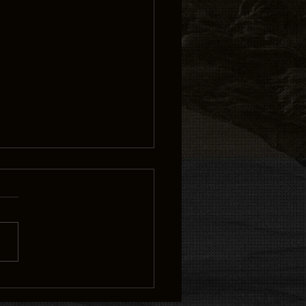
 CHI” PRODUCER/DIRECTORS
DRAY GOSSFIELD AND QUINCY