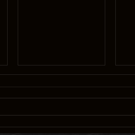
Interview: Directors Deondray
“THE
Gossfield and Quincy LeNear
DEON