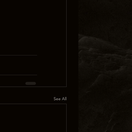
See All