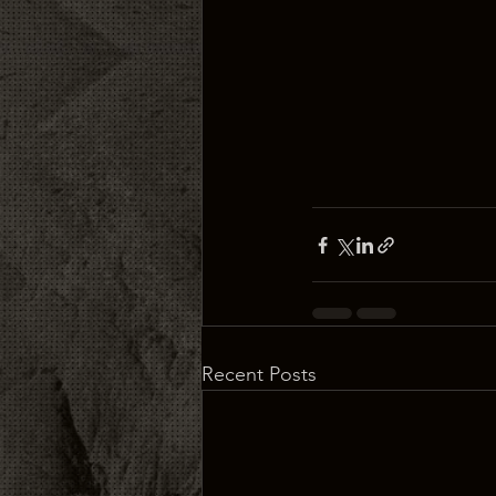
Recent Posts