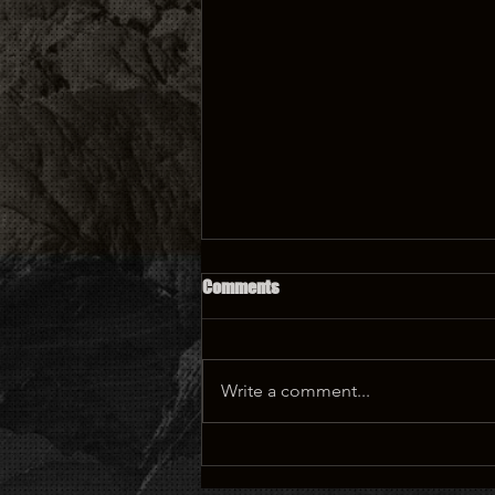
PODCAST: Deondray and Quincy
Comments
LeNear Gossfield of ‘The Chi’
Write a comment...