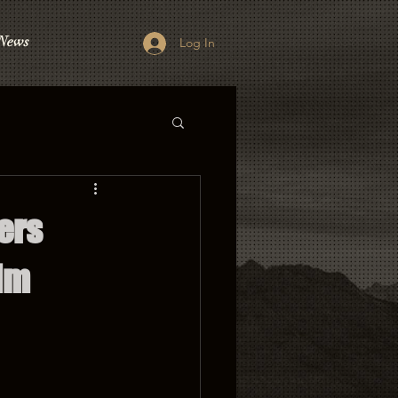
News
Log In
ers
lm