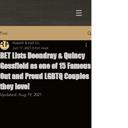
Post
Russelli & Hall Co.
Jun 17, 2021
0 min read
BET Lists Deondray & Quincy
Gossfield as one of 15 Famous
Out and Proud LGBTQ Couples
they love!
Updated:
Aug 19, 2021