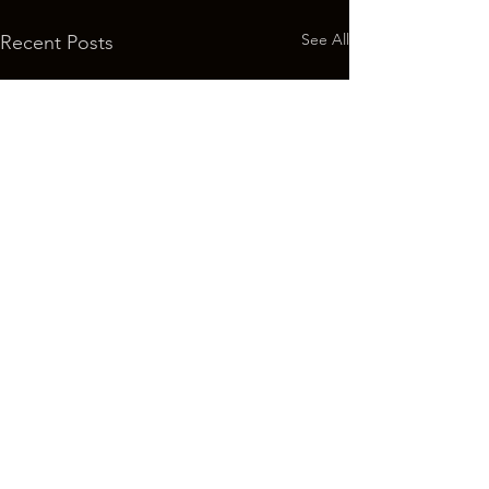
See All
Recent Posts
Comments