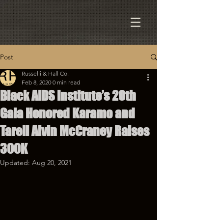
Post
Russelli & Hall Co.
Feb 8, 2020
0 min read
Black AIDS Institute’s 20th
Gala Honored Karamo and
Tarell Alvin McCraney Raises
300K
Updated:
Aug 20, 2021