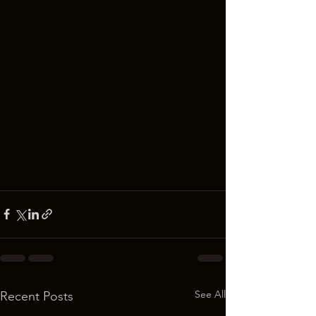
See All
Recent Posts