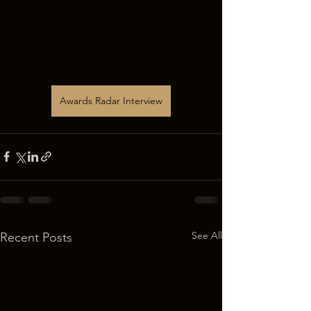
Awards Radar Interview
See All
Recent Posts