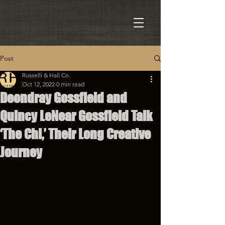
Post
Russelli & Hall Co.
Oct 12, 2022
0 min read
Deondray Gossfield and
Quincy LeNear Gossfield Talk
‘The Chi,’ Their Long Creative
Journey