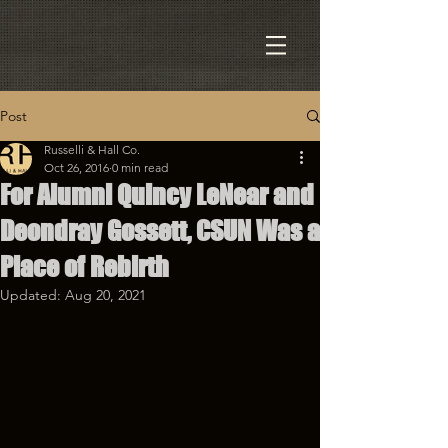
Post
Russelli & Hall Co.
Oct 26, 2016
0 min read
For Alumni Quincy LeNear and
Deondray Gossett, CSUN Was a
Place of Rebirth
Updated:
Aug 20, 2021