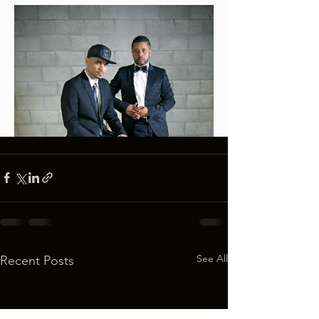
See All
Recent Posts