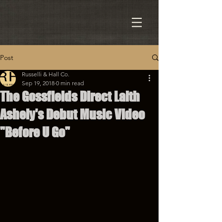
Post
Russelli & Hall Co.
Sep 19, 2018
0 min read
The Gossfields Direct Laith
Ashely's Debut Music Video
"Before U Go"