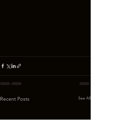
See All
Recent Posts